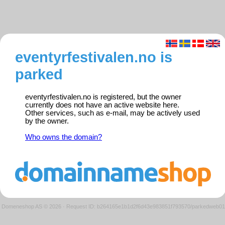
eventyrfestivalen.no is
parked
eventyrfestivalen.no is registered, but the owner
currently does not have an active website here.
Other services, such as e-mail, may be actively used
by the owner.
Who owns the domain?
Domeneshop AS © 2026
·
Request ID: b264165e1b1d2f6d43e983851f793570/parkedweb01